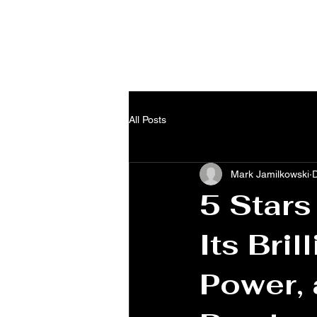
Home
About
Blog
Shop
All Posts
Mark Jamilkowski
5 Stars
Its Bril
Power, 