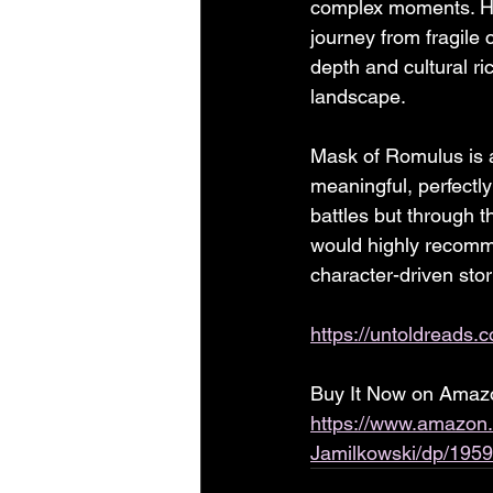
complex moments. His
journey from fragile
depth and cultural r
landscape.
Mask of Romulus is a
meaningful, perfectly
battles but through t
would highly recommen
character-driven stor
https://untoldreads.
Buy It Now on Amazon
https://www.amazon
Jamilkowski/dp/195