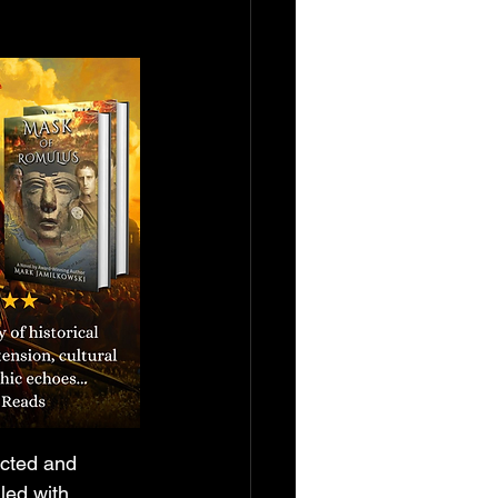
ected and 
led with 