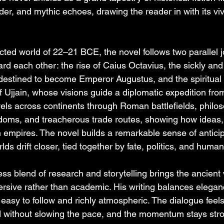
der, and mythic echoes, drawing the reader in with its viv
cted world of 22–21 BCE, the novel follows two parallel j
rd each other: the rise of Caius Octavius, the sickly and
estined to become Emperor Augustus, and the spiritual 
 Ujjain, whose visions guide a diplomatic expedition from
els across continents through Roman battlefields, philos
doms, and treacherous trade routes, showing how ideas,
empires. The novel builds a remarkable sense of anticip
lds drift closer, tied together by fate, politics, and huma
s blend of research and storytelling brings the ancient wo
rsive rather than academic. His writing balances elegance
easy to follow and richly atmospheric. The dialogue feels
id without slowing the pace, and the momentum stays stro