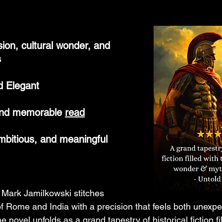
nsion, cultural wonder, and 
s
d Elegant
and memorable 
read
ambitious, and meaningful
Mark Jamilkowski stitches 
of Rome and India with a precision that feels both unexp
 novel unfolds as a grand tapestry of historical fiction fil