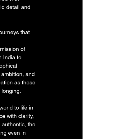
id detail and 
ourneys that 
 
mission of 
 India to 
ophical 
 ambition, and 
ation as these 
n longing.
rld to life in 
 with clarity, 
 authentic, the 
ng even in 