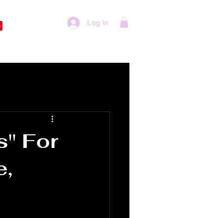
Log In
s" For
e,