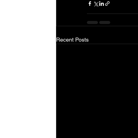
Recent Posts