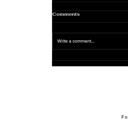
Comments
Write a comment...
The Road to Moresco as
Graphic Novel
Fo