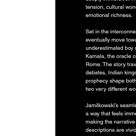
tension, cultural won
emotional richness.
Set in the interconne
eventually move towa
underestimated boy d
Kamala, the oracle of
Rome. The story trav
debates, Indian king
prophecy shape both 
two very different wor
Jamilkowski’s seamles
a way that feels imme
making the narrative 
descriptions are viv