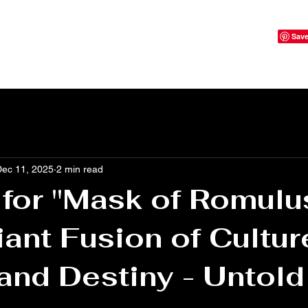
Dec 11, 2025
2 min read
 for "Mask of Romulu
liant Fusion of Cultur
and Destiny - Untold