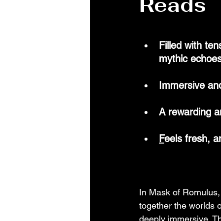
Reads
Filled with te
mythic echoe
Immersive an
A rewarding 
F
eels fresh, 
In Mask of Romulus, 
together the worlds 
deeply immersive. The