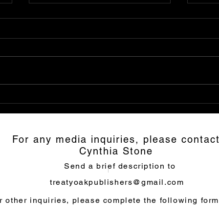
Mask of Romulus: Highly
Inte
Recommended
Mar
Mas
For any media inquiries, please contac
Cynthia Stone
Send a brief description to
treatyoakpublishers@gmail.com
r other inquiries, please complete the following form