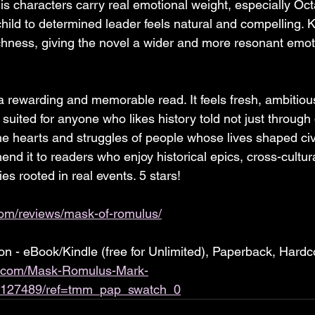
 characters carry real emotional weight, especially Oc
 child to determined leader feels natural and compelling.
ichness, giving the novel a wider and more resonant emot
 rewarding and memorable read. It feels fresh, ambitiou
 suited for anyone who likes history told not just through
he hearts and struggles of people whose lives shaped civil
d it to readers who enjoy historical epics, cross-cultura
ies rooted in real events. 5 stars!
com/reviews/mask-of-romulus/
 - eBook/Kindle (free for Unlimited), Paperback, Hardc
.com/Mask-Romulus-Mark-
9127489/ref=tmm_pap_swatch_0