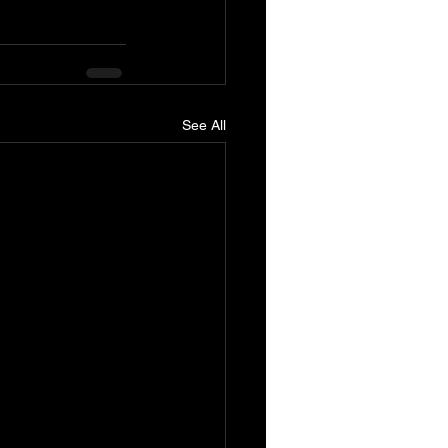
See All