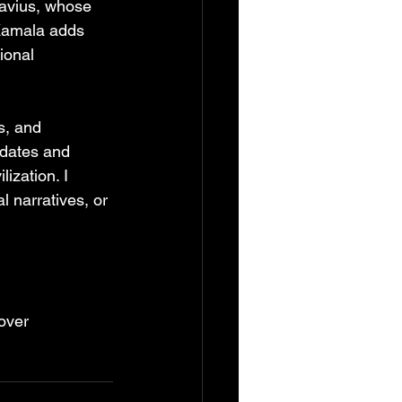
tavius, whose 
 Kamala adds 
ional 
s, and 
 dates and 
ization. I 
l narratives, or 
over