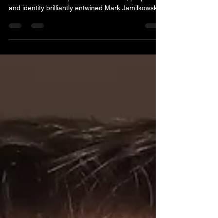
A New Standard for Historical Fiction Rome and
India collide in an epic narrative Power, prophecy,
and identity brilliantly entwined Mark Jamilkowski’s
Mask of Romulus arrives at a moment when
historical fiction is enjoying a renaissance, yet few
novels in recent memory have so confidently
bridged the gap between scholarly rigor and
narrative propulsion. This is a work that not only
reimagines the rise of Augustus but also dares to
entwine the destinies of Rome and India, off