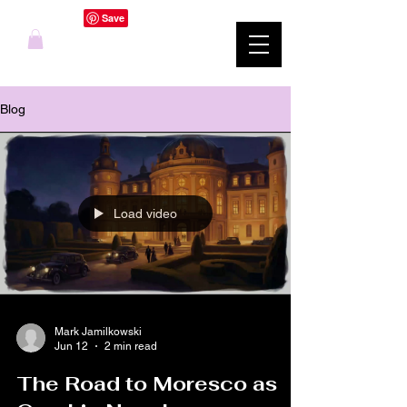
Blog
Load video
Mark Jamilkowski
Jun 12
2 min read
The Road to Moresco as