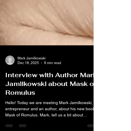
Mark Jamilkowski
Dec 18, 2025
6 min read
Interview with Author Mark
Jamilkowski about Mask of
Romulus
Hello! Today we are meeting Mark Jamilkowski, an