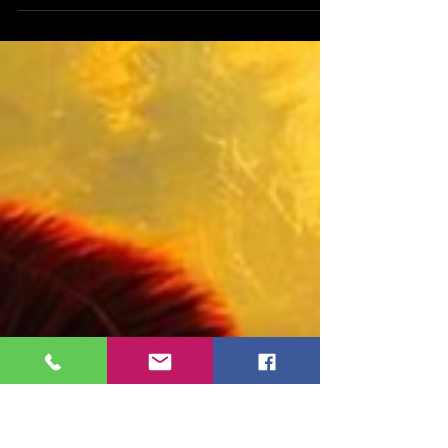
entrepreneur and an author, about his new book,
Mask of Romulus. Mark, tell us a bit about
yourself. Hi! My name is Mark Jamilkowski. I am a
resident of New York City, a father and husband,
with personal passions that inform and shape my
literary style, including music, photography,
cooking, and games of strategy. I am also a co-
founder of a healthcare focused start-up. Being a
founder of a healthcare start-up and being an
auth