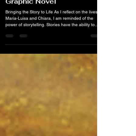
Graphic Novel
Bringing the Story to Life As I reflect on the lives of
Maria-Luisa and Chiara, I am reminded of the
power of storytelling. Stories have the ability to
connect us, to inspire us, and to teach us about
resilience. Resilience is not just a trait; it’s a way of
life. It’s about facing challenges head-on and
finding strength in adversity. Maria-Luisa and
Chiara exemplified this quality in their lives. Their
experiences serve as a reminder that we can
overcome obstacles, no matt