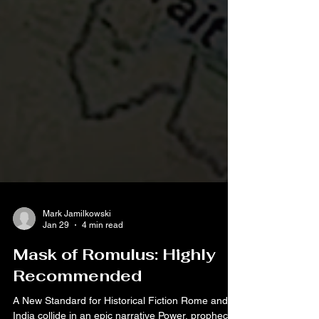
Mark Jamilkowski
Jan 29
4 min read
Mask of Romulus: Highly
Recommended