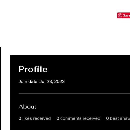
Profile
Join date: Jul 23, 2023
About
0
likes received
0
comments received
0
best ans