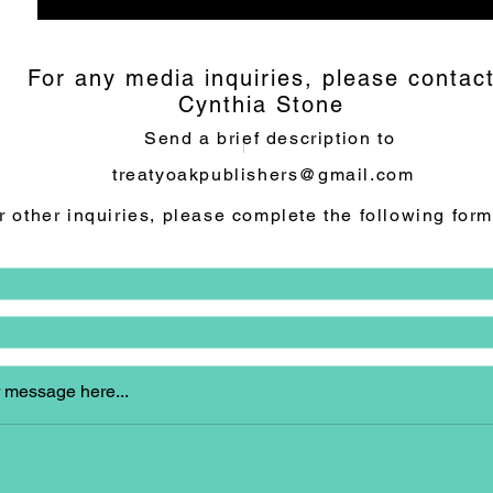
For any media inquiries, please contac
Cynthia Stone
Send a brief description to
treatyoakpublishers@gmail.com
r other inquiries, please complete the following form