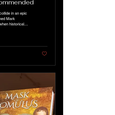
Highly Recommended
ollide in an epic
wined Mark
hen historical
recent memory have
 and narrative
 rise of Augustus but
ffering a...