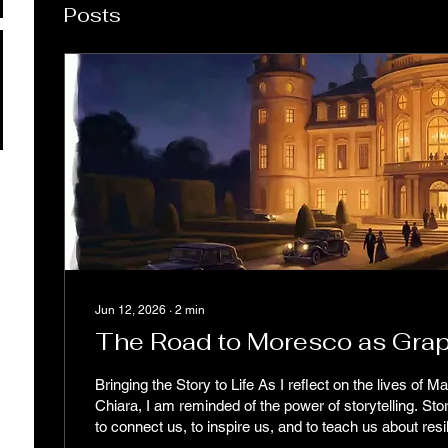
Posts
Jun 12, 2026
∙
2
min
The Road to Moresco as Grap
Bringing the Story to Life As I reflect on the lives of M
Chiara, I am reminded of the power of storytelling. Stor
to connect us, to inspire us, and to teach us about resilience. Resi
not just a trait; it’s a way of life. It’s about facing cha