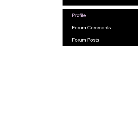
Profile
Forum Comments
Forum Posts