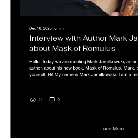
Dec 18, 2025
∙
6
min
Interview with Author Mark J
about Mask of Romulus
Hello! Today we are meeting Mark Jamilkowski, an en
author, about his new book, Mask of Romulus. Mark, tel
yourself. Hi! My name is Mark Jamilkowski. I am a re
City, a father and husband, with personal passions th
my literary style, including music, photography, cooki
strategy. I am also a co-founder of a healthcare focuse
founder of a healthcare start-up and being an author ar
41
0
Load More