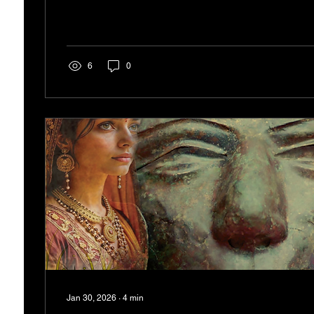
finding strength in adversity. Maria-Luisa and Chiara e
quality in their lives. Their experiences serve as a re
overcome obstacles, no matter how daunting...
6
0
Jan 30, 2026
∙
4
min