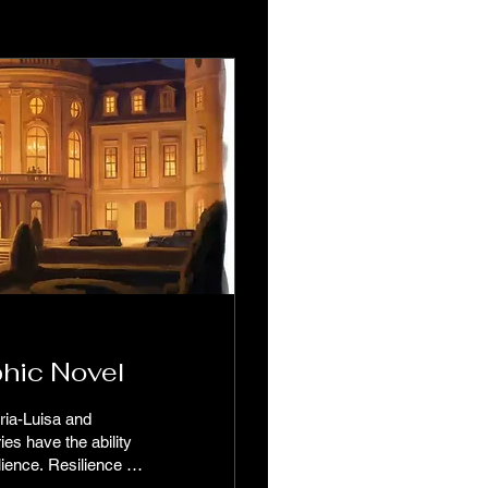
hic Novel
aria-Luisa and
ies have the ability
lience is
llenges head-on and