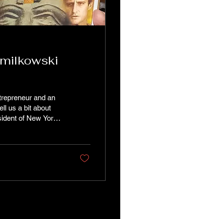
amilkowski
trepreneur and an
l us a bit about
sident of New York
at inform and shape
ng, and games of
d start-up. Being a
e very...