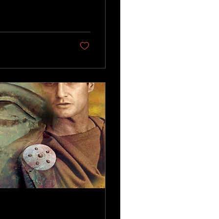
xemplified this
minder that we can