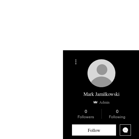
Home
About
Blog
Shop
More actions
Mark Jamilkowski
Admin
0
0
Followers
Following
Follow