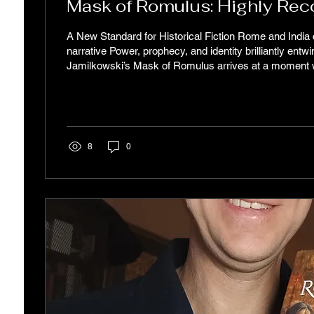
Mask of Romulus: 
A New Standard for Historical Fiction Rome and India c
narrative Power, prophecy, and identity brilliantly ent
Jamilkowski’s Mask of Romulus arrives at a moment w
fiction is enjoying a renaissance, yet few novels in 
so confidently bridged the gap between scholarly rigor
propulsion. This is a work that not only reimagines the
also dares to entwine the destinies of Rome and India, o
8
0